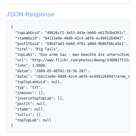
JSON Response
{

  "topLabGuid": "d9926cf2-3e53-443e-b660-e017b3bd361c",

  "stammGuid": "b4111e0e-48d9-42c4-a6f6-ec4991264947",

  "postItGuid": "04bd7ad3-0a6d-4f91-a68d-9b86fb6ca5e1",

  "titel": "Pig Tails",

  "topLab1": "Die arme Sau - man beachte die unterschiedlic
  "url": "http://www.flickr.com/photos/deong/3300827533/",

  "lohn": 1.8900,

  "datum": "2009-05-08T01:18:36.287",

  "datei": "/b4111e0e-48d9-42c4-a6f6-ec4991264947/arme_sau.j
  "topTopLabGuid": null,

  "typ": "txt",

  "inboxes": [],

  "inverseTopTopLab": [],

  "postIt": null,

  "stamm": null,

  "tollis": [],

  "topTopLab": null

}