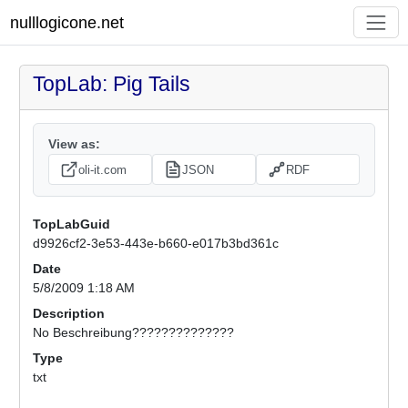
nulllogicone.net
TopLab: Pig Tails
View as:
oli-it.com
JSON
RDF
TopLabGuid
d9926cf2-3e53-443e-b660-e017b3bd361c
Date
5/8/2009 1:18 AM
Description
No Beschreibung??????????????
Type
txt