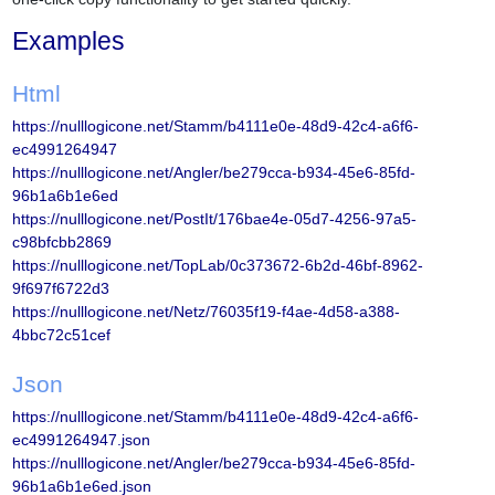
Examples
Html
https://nulllogicone.net/Stamm/b4111e0e-48d9-42c4-a6f6-
ec4991264947
https://nulllogicone.net/Angler/be279cca-b934-45e6-85fd-
96b1a6b1e6ed
https://nulllogicone.net/PostIt/176bae4e-05d7-4256-97a5-
c98bfcbb2869
https://nulllogicone.net/TopLab/0c373672-6b2d-46bf-8962-
9f697f6722d3
https://nulllogicone.net/Netz/76035f19-f4ae-4d58-a388-
4bbc72c51cef
Json
https://nulllogicone.net/Stamm/b4111e0e-48d9-42c4-a6f6-
ec4991264947.json
https://nulllogicone.net/Angler/be279cca-b934-45e6-85fd-
96b1a6b1e6ed.json