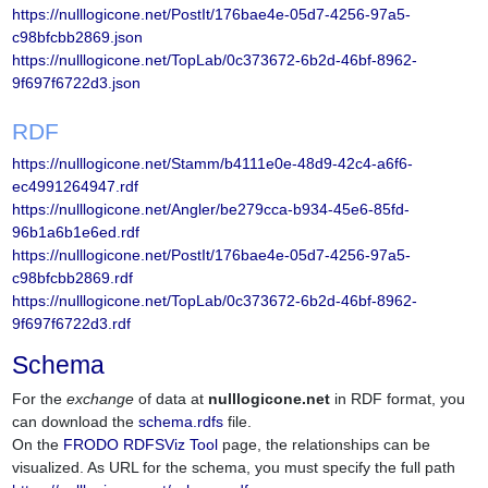
https://nulllogicone.net/PostIt/176bae4e-05d7-4256-97a5-
c98bfcbb2869.json
https://nulllogicone.net/TopLab/0c373672-6b2d-46bf-8962-
9f697f6722d3.json
RDF
https://nulllogicone.net/Stamm/b4111e0e-48d9-42c4-a6f6-
ec4991264947.rdf
https://nulllogicone.net/Angler/be279cca-b934-45e6-85fd-
96b1a6b1e6ed.rdf
https://nulllogicone.net/PostIt/176bae4e-05d7-4256-97a5-
c98bfcbb2869.rdf
https://nulllogicone.net/TopLab/0c373672-6b2d-46bf-8962-
9f697f6722d3.rdf
Schema
For the
exchange
of data at
nulllogicone.net
in RDF format, you
can download the
schema.rdfs
file.
On the
FRODO RDFSViz Tool
page, the relationships can be
visualized. As URL for the schema, you must specify the full path