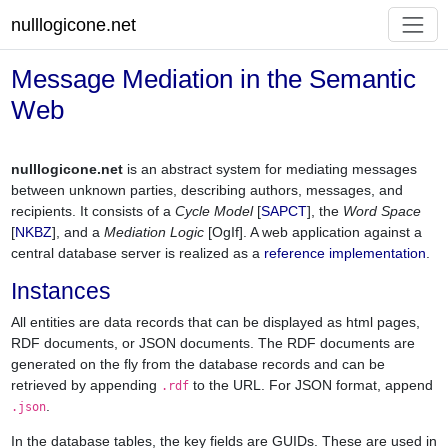
nulllogicone.net
Message Mediation in the Semantic
Web
nulllogicone.net
is an abstract system for mediating messages
between unknown parties, describing authors, messages, and
recipients. It consists of a
Cycle Model
[
SAPCT
], the
Word Space
[
NKBZ
], and a
Mediation Logic
[OgIf]. A web application against a
central database server is realized as a
reference implementation
.
Instances
All entities are data records that can be displayed as html pages,
RDF documents, or JSON documents. The RDF documents are
generated on the fly from the database records and can be
retrieved by appending
to the URL. For JSON format, append
.rdf
.
.json
In the database tables, the key fields are GUIDs. These are used in