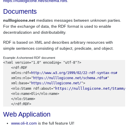
https://nulllogicone.net/schema.rdfs
.
Documents
nulllogicone.net
mediates messages between unknown parties.
For the
exchange
of data, the RDF format is used to enable
decentralization and distributability.
RDF is based on XML and describes arbitrary resources with
simple sentences consisting of subject, predicate, and object.
Example: A shortened RDF document
<?xml version="1.0" encoding= "utf-8"?> 

    <rdf:RDF

    xmlns:rdf=
http://www.w3.org/1999/02/22-rdf-syntax-ns#
    xmlns:nlo="
https://nulllogicone.net/schema.rdfs#
" 

    xml:base="
https://nulllogicone.net/
">

https://nulllogicone.net/Stamm/
    <nlo:Stamm rdf:about="
    <nlo:name>Oli</nlo:name>

    </nlo:Stamm>

Web Application
www.oli-it.com
is the full feature UI!