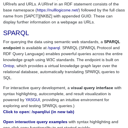
URIrefs and URLs. A URIref in an RDF statement consists of the
base namespace (
https://nulllogicone.net/
) followed by the full class
name from [SAPCT][NKBZ] with appended GUID. These can
display further information on a webpage as URLs.
SPARQL
For querying the data using semantic web standards, a
SPARQL
endpoint
is available at
/sparql
. SPARQL (SPARQL Protocol and
RDF Query Language) enables powerful queries across the entire
knowledge graph using W3C standards. The endpoint is built on
Ontop
, which provides a virtual knowledge graph layer over the
relational database, automatically translating SPARQL queries to
SQL.
For interactive query development, a
visual query interface
with
syntax highlighting, autocomplete, and result visualization is
powered by
YASGUI
, providing an intuitive environment for
exploring and testing SPARQL queries.)
Click to open: /sparql/ui (in new tab)
Open interactive query examples
with syntax highlighting and
one-click copy functionality to get started quickly.