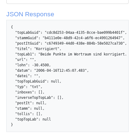
JSON Response
{

  "topLabGuid": "cdc8d253-04aa-4135-8cce-bae099b4401f",

  "stammGuid": "b4111e0e-48d9-42c4-a6f6-ec4991264947",

  "postItGuid": "c6749349-44d0-438e-884b-58e5027ca730",

  "titel": "Korrigiert",

  "topLab1": "Beide Punkte im Wortraum sind korrigiert. Dan
  "url": "",

  "lohn": -30.4500,

  "datum": "2006-04-16T12:45:07.483",

  "datei": "",

  "topTopLabGuid": null,

  "typ": "txt",

  "inboxes": [],

  "inverseTopTopLab": [],

  "postIt": null,

  "stamm": null,

  "tollis": [],

  "topTopLab": null

}