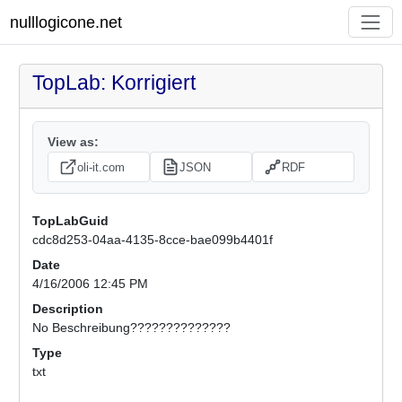
nulllogicone.net
TopLab: Korrigiert
View as:
oli-it.com
JSON
RDF
TopLabGuid
cdc8d253-04aa-4135-8cce-bae099b4401f
Date
4/16/2006 12:45 PM
Description
No Beschreibung??????????????
Type
txt