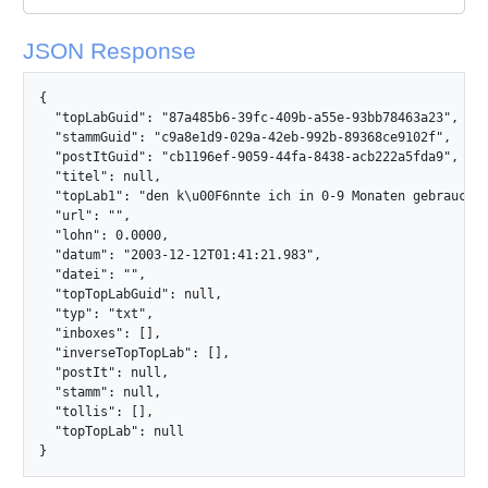
JSON Response
{

  "topLabGuid": "87a485b6-39fc-409b-a55e-93bb78463a23",

  "stammGuid": "c9a8e1d9-029a-42eb-992b-89368ce9102f",

  "postItGuid": "cb1196ef-9059-44fa-8438-acb222a5fda9",

  "titel": null,

  "topLab1": "den k\u00F6nnte ich in 0-9 Monaten gebrauchen
  "url": "",

  "lohn": 0.0000,

  "datum": "2003-12-12T01:41:21.983",

  "datei": "",

  "topTopLabGuid": null,

  "typ": "txt",

  "inboxes": [],

  "inverseTopTopLab": [],

  "postIt": null,

  "stamm": null,

  "tollis": [],

  "topTopLab": null

}