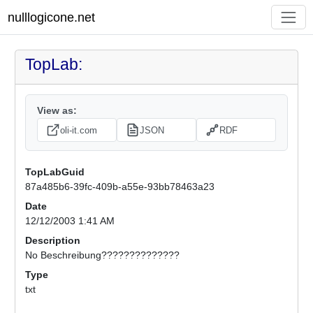
nulllogicone.net
TopLab:
View as:
oli-it.com
JSON
RDF
TopLabGuid
87a485b6-39fc-409b-a55e-93bb78463a23
Date
12/12/2003 1:41 AM
Description
No Beschreibung??????????????
Type
txt