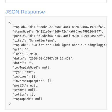
JSON Response
{

  "topLabGuid": "858ba0c7-65a1-4ac4-a8c6-0406719713f6",

  "stammGuid": "b4111e0e-48d9-42c4-a6f6-ec4991264947",

  "postItGuid": "e05baf64-c1a8-40cf-9220-88ccc8a51dcf",

  "titel": "Schmetterling",

  "topLab1": "Da ist der Link (geht aber nur eingeloggt):\r
  "url": "",

  "lohn": 0.9500,

  "datum": "2006-02-16T07:59:25.453",

  "datei": "",

  "topTopLabGuid": null,

  "typ": "txt",

  "inboxes": [],

  "inverseTopTopLab": [],

  "postIt": null,

  "stamm": null,

  "tollis": [],

  "topTopLab": null

}