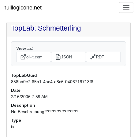
nulllogicone.net
TopLab: Schmetterling
View as:
oli-it.com
JSON
RDF
TopLabGuid
858ba0c7-65a1-4ac4-a8c6-0406719713f6
Date
2/16/2006 7:59 AM
Description
No Beschreibung??????????????
Type
txt