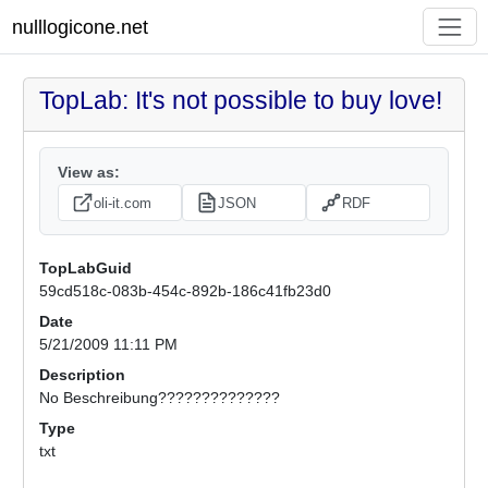
nulllogicone.net
TopLab: It's not possible to buy love!
View as:
oli-it.com
JSON
RDF
TopLabGuid
59cd518c-083b-454c-892b-186c41fb23d0
Date
5/21/2009 11:11 PM
Description
No Beschreibung??????????????
Type
txt