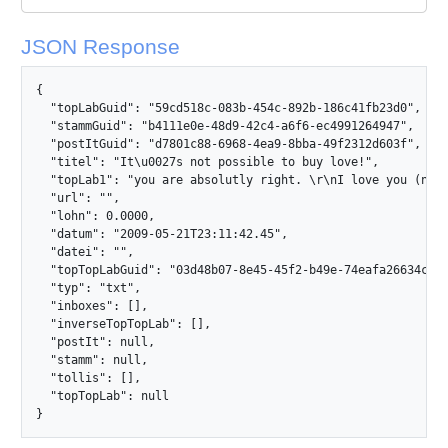
JSON Response
{

  "topLabGuid": "59cd518c-083b-454c-892b-186c41fb23d0",

  "stammGuid": "b4111e0e-48d9-42c4-a6f6-ec4991264947",

  "postItGuid": "d7801c88-6968-4ea9-8bba-49f2312d603f",

  "titel": "It\u0027s not possible to buy love!",

  "topLab1": "you are absolutly right. \r\nI love you (not y
  "url": "",

  "lohn": 0.0000,

  "datum": "2009-05-21T23:11:42.45",

  "datei": "",

  "topTopLabGuid": "03d48b07-8e45-45f2-b49e-74eafa26634c",

  "typ": "txt",

  "inboxes": [],

  "inverseTopTopLab": [],

  "postIt": null,

  "stamm": null,

  "tollis": [],

  "topTopLab": null

}