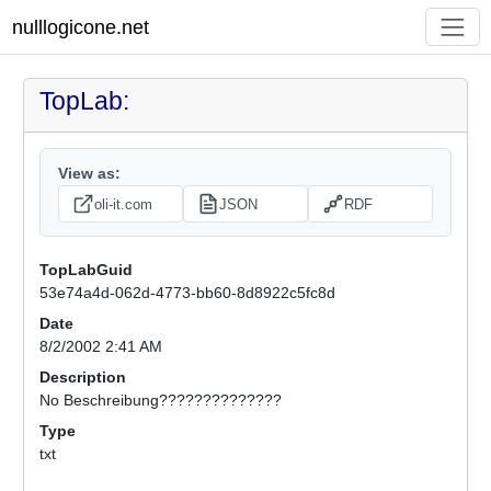
nulllogicone.net
TopLab:
View as:
oli-it.com
JSON
RDF
TopLabGuid
53e74a4d-062d-4773-bb60-8d8922c5fc8d
Date
8/2/2002 2:41 AM
Description
No Beschreibung??????????????
Type
txt