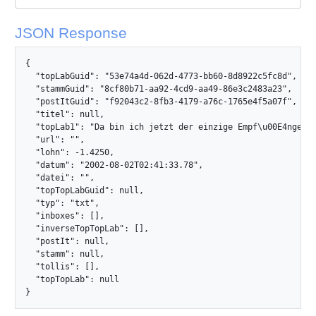
JSON Response
{

  "topLabGuid": "53e74a4d-062d-4773-bb60-8d8922c5fc8d",

  "stammGuid": "8cf80b71-aa92-4cd9-aa49-86e3c2483a23",

  "postItGuid": "f92043c2-8fb3-4179-a76c-1765e4f5a07f",

  "titel": null,

  "topLab1": "Da bin ich jetzt der einzige Empf\u00E4nger un
  "url": "",

  "lohn": -1.4250,

  "datum": "2002-08-02T02:41:33.78",

  "datei": "",

  "topTopLabGuid": null,

  "typ": "txt",

  "inboxes": [],

  "inverseTopTopLab": [],

  "postIt": null,

  "stamm": null,

  "tollis": [],

  "topTopLab": null

}