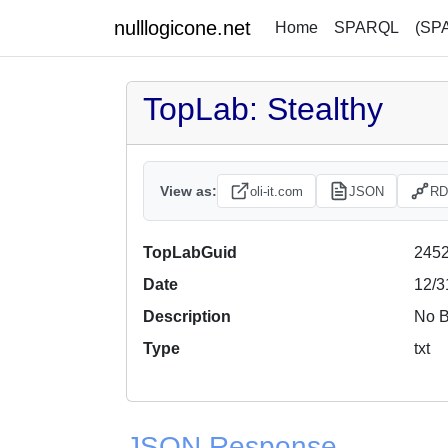
nulllogicone.net
Home
SPARQL
(SP
TopLab: Stealthy
View as:
oli-it.com
JSON
RD
TopLabGuid
2452
Date
12/3
Description
No B
Type
txt
JSON Response