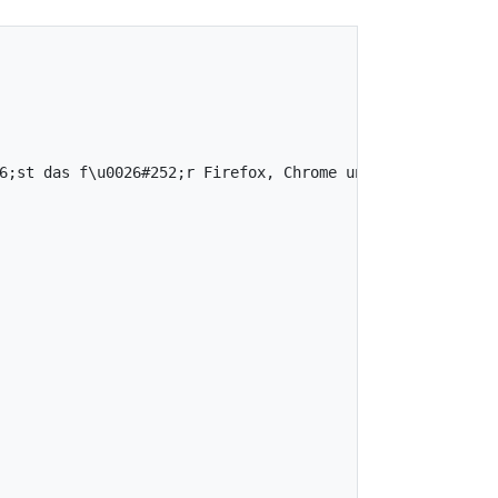
;st das f\u0026#252;r Firefox, Chrome und Safari",
