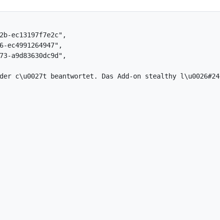
b-ec13197f7e2c",

-ec4991264947",

3-a9d83630dc9d",

der c\u0027t beantwortet. Das Add-on stealthy l\u0026#246