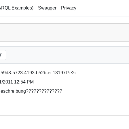
ARQL Examples)
Swagger
Privacy
F
59d8-5723-4193-b52b-ec13197f7e2c
1/2011 12:54 PM
eschreibung??????????????