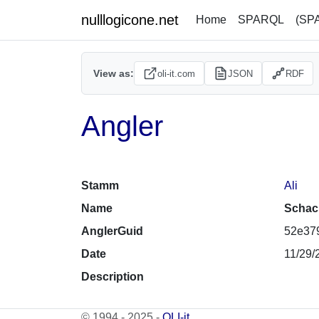
nulllogicone.net
Home
SPARQL
(SP
View as:
oli-it.com
JSON
RDF
Angler
Stamm
Ali
Name
Schac
AnglerGuid
52e379
Date
11/29/
Description
© 1994 - 2025 -
OLI-it