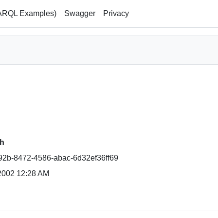
ARQL Examples)
Swagger
Privacy
h
2b-8472-4586-abac-6d32ef36ff69
2002 12:28 AM