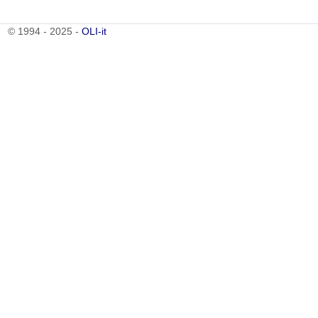
© 1994 - 2025 -
OLI-it