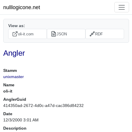
nulllogicone.net
View as:
oli-it.com
JSON
RDF
Angler
Stamm
unixmaster
Name
oli-it
AnglerGuid
414350ad-2672-4d0c-a47d-cac386d84232
Date
12/3/2000 3:01 AM
Description