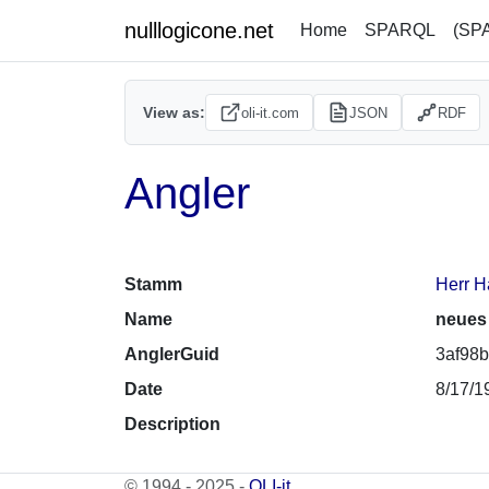
nulllogicone.net
Home
SPARQL
(SP
View as:
oli-it.com
JSON
RDF
Angler
Stamm
Herr H
Name
neues
AnglerGuid
3af98b
Date
8/17/1
Description
© 1994 - 2025 -
OLI-it