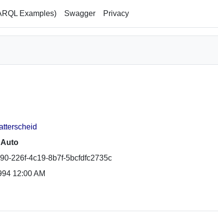
ARQL Examples)
Swagger
Privacy
atterscheid
 Auto
90-226f-4c19-8b7f-5bcfdfc2735c
994 12:00 AM