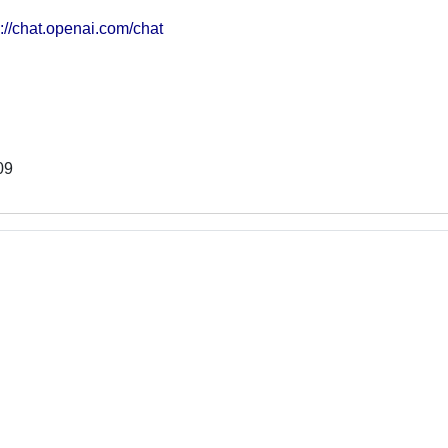
s://chat.openai.com/chat
09