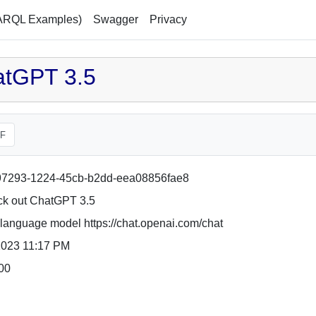
ARQL Examples)
Swagger
Privacy
atGPT 3.5
F
7293-1224-45cb-b2dd-eea08856fae8
k out ChatGPT 3.5
language model https://chat.openai.com/chat
2023 11:17 PM
00