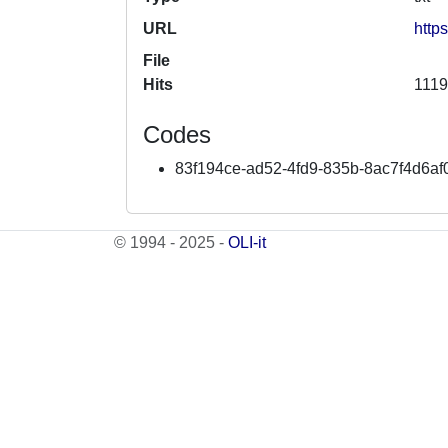
URL
http
File
Hits
1119
Codes
83f194ce-ad52-4fd9-835b-8ac7f4d6af
© 1994 - 2025 -
OLI-it