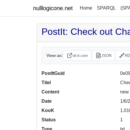
nulllogicone.net
Home
SPARQL
(SP
PostIt: Check out Ch
View as:
oli-it.com
JSON
RD
PostItGuid
0e09
Titel
Chec
Content
new 
Date
1/6/
KooK
1.01
Status
1
Type
txt